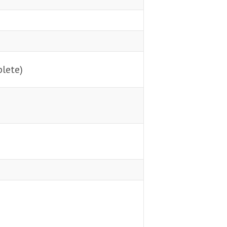
lete)