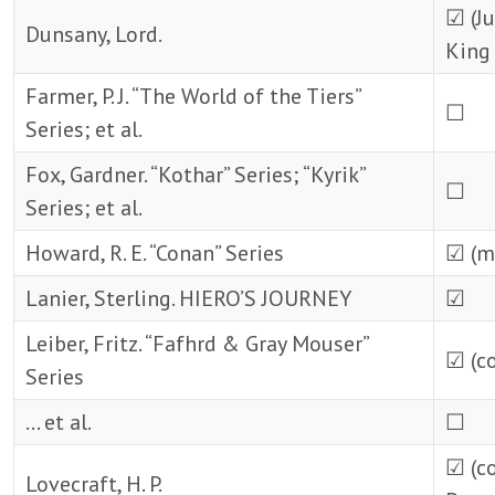
☑ (J
Dunsany, Lord.
King 
Farmer, P. J. “The World of the Tiers”
☐
Series; et al.
Fox, Gardner. “Kothar” Series; “Kyrik”
☐
Series; et al.
Howard, R. E. “Conan” Series
☑ (m
Lanier, Sterling. HIERO’S JOURNEY
☑
Leiber, Fritz. “Fafhrd & Gray Mouser”
☑ (c
Series
… et al.
☐
☑ (c
Lovecraft, H. P.