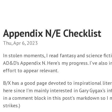
Appendix N/E Checklist
Thu, Apr 6, 2023
In stolen moments, I read fantasy and science fict
AD&D’s Appendix N. Here’s my progress. I’ve also i
effort to appear relevant.
B/X has a good page devoted to inspirational litera
here since I’m mainly interested in Gary Gygax’s infl
in a comment block in this post’s markdown so I m
strikes.)