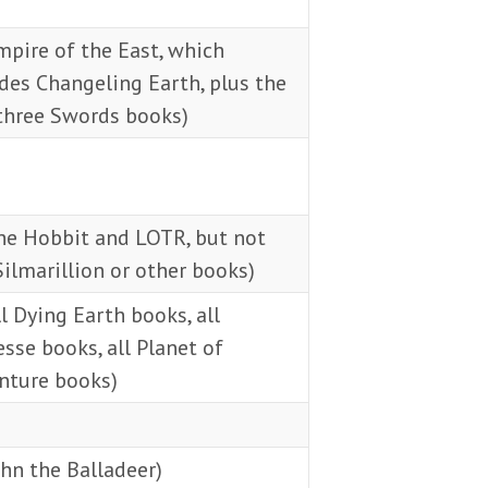
pire of the East, which
des Changeling Earth, plus the
 three Swords books)
he Hobbit and LOTR, but not
ilmarillion or other books)
l Dying Earth books, all
sse books, all Planet of
nture books)
hn the Balladeer)