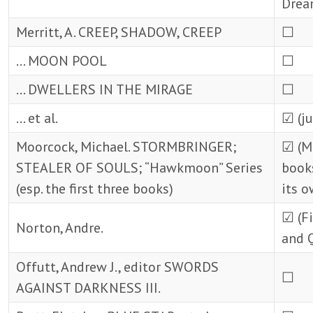
Drea
Merritt, A. CREEP, SHADOW, CREEP
☐
… MOON POOL
☐
… DWELLERS IN THE MIRAGE
☐
… et al.
☑ (ju
Moorcock, Michael. STORMBRINGER;
☑ (M
STEALER OF SOULS; “Hawkmoon” Series
books
(esp. the first three books)
its o
☑ (Fi
Norton, Andre.
and 
Offutt, Andrew J., editor SWORDS
☐
AGAINST DARKNESS III.