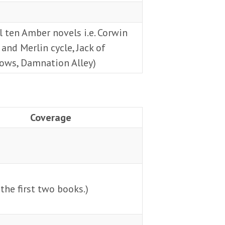
l ten Amber novels i.e. Corwin
 and Merlin cycle, Jack of
ows, Damnation Alley)
Coverage
the first two books.)