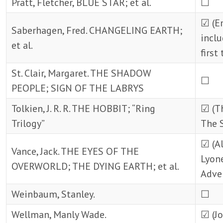
Pratt, Fletcher, BLUE STAR; et al.
☐
☑ (Em
Saberhagen, Fred. CHANGELING EARTH;
inclu
et al.
first
St. Clair, Margaret. THE SHADOW
☐
PEOPLE; SIGN OF THE LABRYS
Tolkien, J. R. R. THE HOBBIT; “Ring
☑ (T
Trilogy”
The S
☑ (Al
Vance, Jack. THE EYES OF THE
Lyone
OVERWORLD; THE DYING EARTH; et al.
Adve
Weinbaum, Stanley.
☐
Wellman, Manly Wade.
☑ (Jo