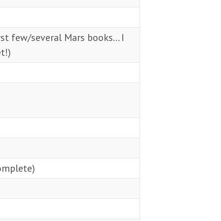
rst few/several Mars books… I
t!)
omplete)