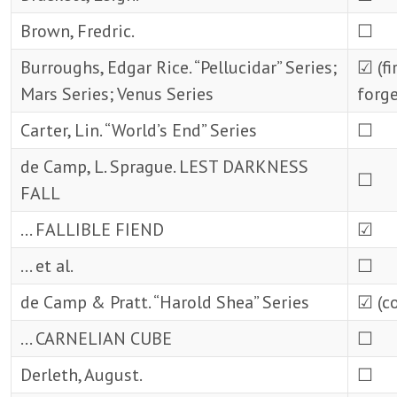
Brown, Fredric.
☐
Burroughs, Edgar Rice. “Pellucidar” Series;
☑ (fi
Mars Series; Venus Series
forge
Carter, Lin. “World’s End” Series
☐
de Camp, L. Sprague. LEST DARKNESS
☐
FALL
… FALLIBLE FIEND
☑
… et al.
☐
de Camp & Pratt. “Harold Shea” Series
☑ (c
… CARNELIAN CUBE
☐
Derleth, August.
☐