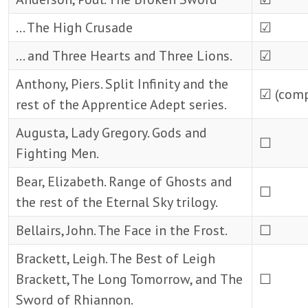
… The High Crusade
☑
… and Three Hearts and Three Lions.
☑
Anthony, Piers. Split Infinity and the
☑ (comp
rest of the Apprentice Adept series.
Augusta, Lady Gregory. Gods and
☐
Fighting Men.
Bear, Elizabeth. Range of Ghosts and
☐
the rest of the Eternal Sky trilogy.
Bellairs, John. The Face in the Frost.
☐
Brackett, Leigh. The Best of Leigh
Brackett, The Long Tomorrow, and The
☐
Sword of Rhiannon.