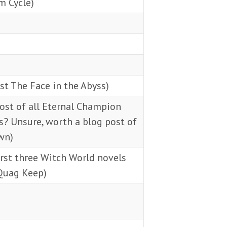
m Cycle)
st The Face in the Abyss)
ost of all Eternal Champion
? Unsure, worth a blog post of
wn)
rst three Witch World novels
Quag Keep)