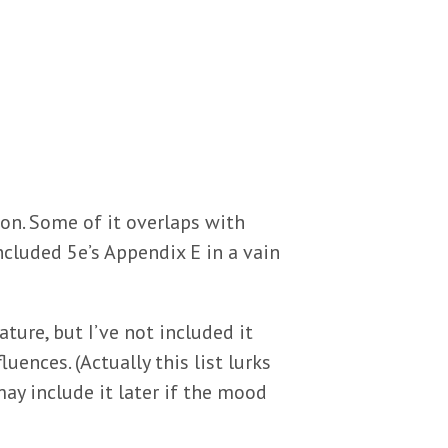
ion. Some of it overlaps with
ncluded 5e’s Appendix E in a vain
ture, but I’ve not included it
uences. (Actually this list lurks
ay include it later if the mood