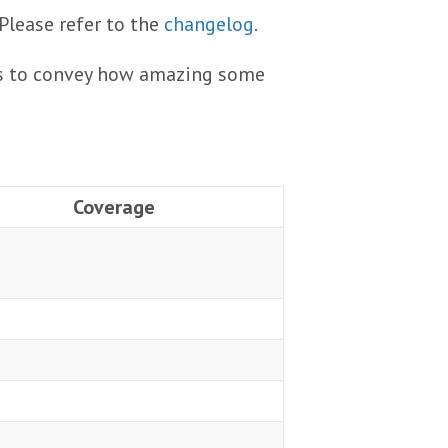
 Please refer to the
changelog
.
ails to convey how amazing some
Coverage