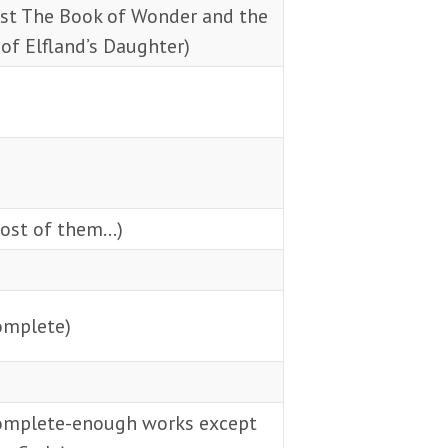
ust The Book of Wonder and the
of Elfland’s Daughter)
ost of them…)
omplete)
omplete-enough works except