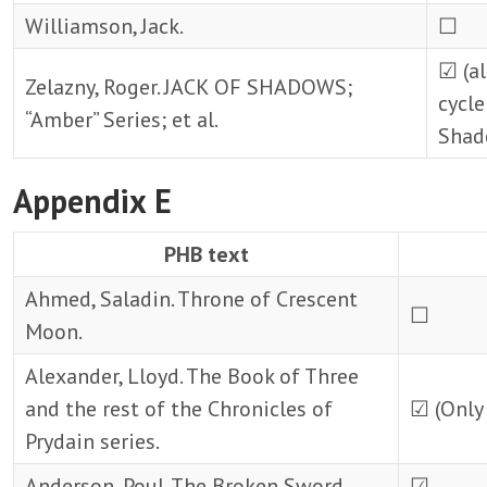
Williamson, Jack.
☐
☑ (al
Zelazny, Roger. JACK OF SHADOWS;
cycle
“Amber” Series; et al.
Shad
Appendix E
PHB text
Ahmed, Saladin. Throne of Crescent
☐
Moon.
Alexander, Lloyd. The Book of Three
and the rest of the Chronicles of
☑ (Only 
Prydain series.
Anderson, Poul. The Broken Sword
☑