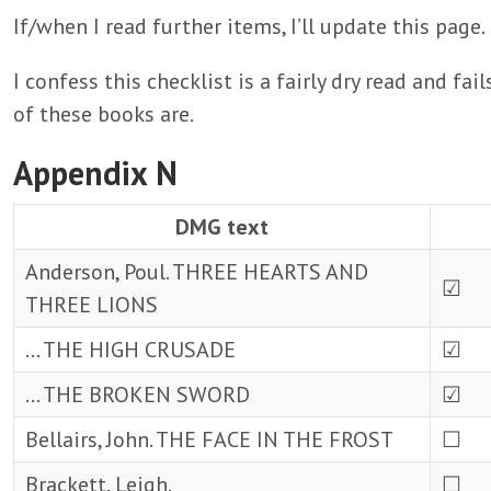
If/when I read further items, I’ll update this page.
I confess this checklist is a fairly dry read and f
of these books are.
Appendix N
DMG text
Anderson, Poul. THREE HEARTS AND
☑
THREE LIONS
… THE HIGH CRUSADE
☑
… THE BROKEN SWORD
☑
Bellairs, John. THE FACE IN THE FROST
☐
Brackett, Leigh.
☐