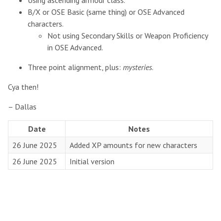
Using ascending armour class.
B/X or OSE Basic (same thing) or OSE Advanced
characters.
Not using Secondary Skills or Weapon Proficiency
in OSE Advanced.
Three point alignment, plus:
mysteries
.
Cya then!
– Dallas
Date
Notes
26 June 2025
Added XP amounts for new characters
26 June 2025
Initial version