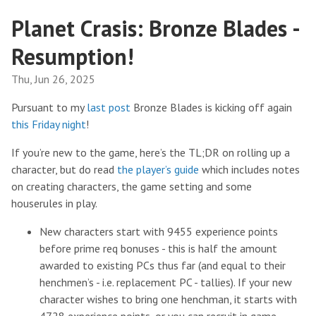
Planet Crasis: Bronze Blades -
Resumption!
Thu, Jun 26, 2025
Pursuant to my
last post
Bronze Blades is kicking off again
this Friday night
!
If you’re new to the game, here’s the TL;DR on rolling up a
character, but do read
the player’s guide
which includes notes
on creating characters, the game setting and some
houserules in play.
New characters start with 9455 experience points
before prime req bonuses - this is half the amount
awarded to existing PCs thus far (and equal to their
henchmen’s - i.e. replacement PC - tallies). If your new
character wishes to bring one henchman, it starts with