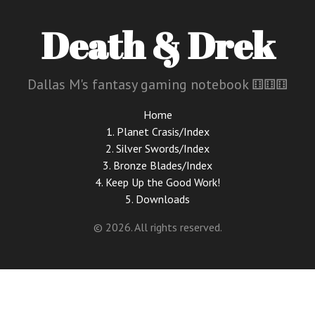
Death & Drek
Dallas M's fantasy gaming notebook ⚅⚅⚅
Home
1. Planet Crasis/Index
2. Silver Swords/Index
3. Bronze Blades/Index
4. Keep Up the Good Work!
5. Downloads
© 2026. All rights reserved.