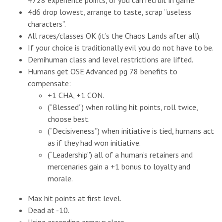
4728 experience points, or you can recruit in game.
4d6 drop lowest, arrange to taste, scrap “useless
characters”.
All races/classes OK (it’s the Chaos Lands after all).
If your choice is traditionally evil you do not have to be.
Demihuman class and level restrictions are lifted.
Humans get OSE Advanced pg 78 benefits to
compensate:
+1 CHA, +1 CON.
(“Blessed”) when rolling hit points, roll twice,
choose best.
(“Decisiveness”) when initiative is tied, humans act
as if they had won initiative.
(“Leadership”) all of a human’s retainers and
mercenaries gain a +1 bonus to loyalty and
morale.
Max hit points at first level.
Dead at -10.